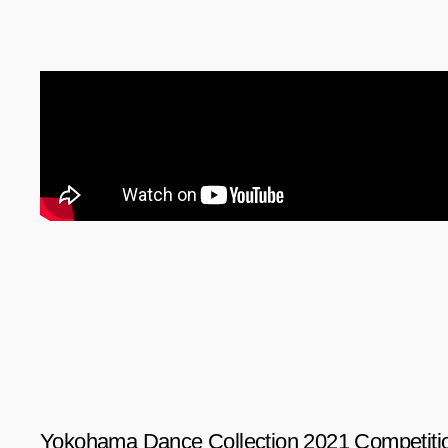
Yokohama Dance Collection 2021 Competitio