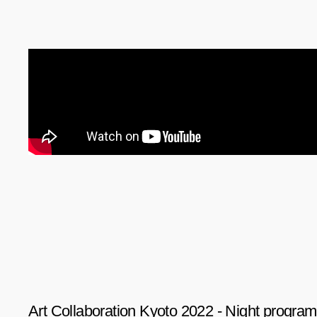
Art Collaboration Kyoto 2022 - Night program