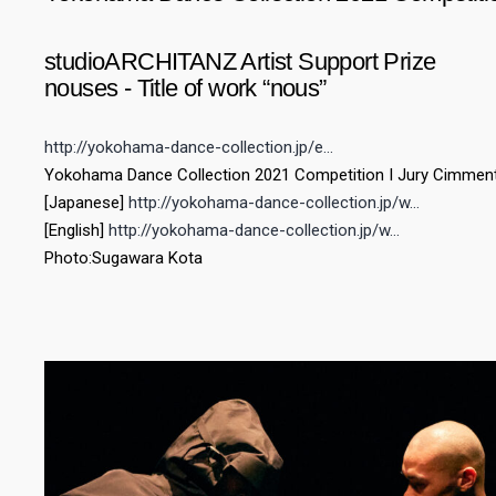
studioARCHITANZ Artist Support Prize
nouses - Title of work “nous”
http://yokohama-dance-collection.jp/e…
Yokohama Dance Collection 2021 Competition I Jury Cimmen
[Japanese]
http://yokohama-dance-collection.jp/w…​
[English]
http://yokohama-dance-collection.jp/w…
Photo:Sugawara Kota