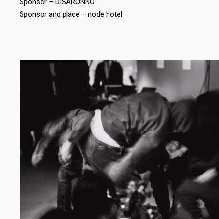
Sponsor – DISARONNO
Sponsor and place – node hotel