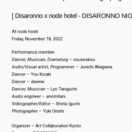
[ Disaronno x node hotel - DISARONNO NIG
At node hotel
Friday, November 18, 2022
Performance member
Dancer, Musician, Dramaturg –
nouseskou
Audio/Visual artist, Programmer –
Junichi Akagawa
Dancer –
You Kizaki
Dancer –
dawnie
Dancer, Musician –
Lyo Taniguchi
Audio engineer –
anomitani
Videographer/Editor –
Shota Iguchi
Photographer –
Yuki Onishi
Organizer – Art Collaboration Kyoto