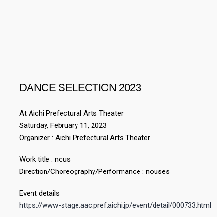
DANCE SELECTION 2023
At Aichi Prefectural Arts Theater
Saturday, February 11, 2023
Organizer : Aichi Prefectural Arts Theater
Work title : nous
Direction/Choreography/Performance : nouses
Event details
https://www-stage.aac.pref.aichi.jp/event/detail/000733.html